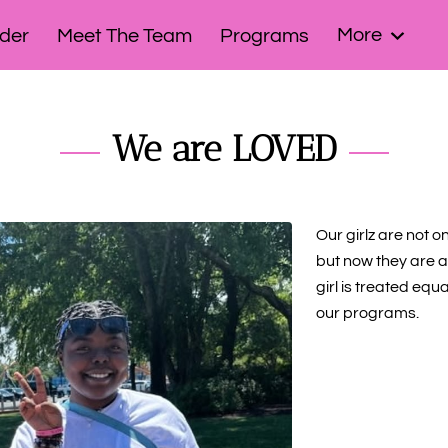
More
der
Meet The Team
Programs
bassadors!
Signature Events
Contact Us
We are LOVED
Our girlz are not o
but now they are a 
girl is treated equ
our programs.