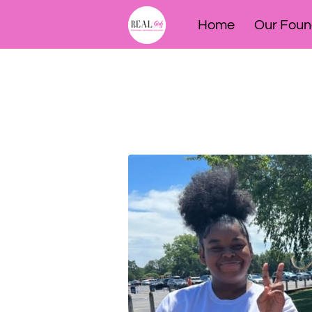
Home
Our Foun
Meet our 2025 Am