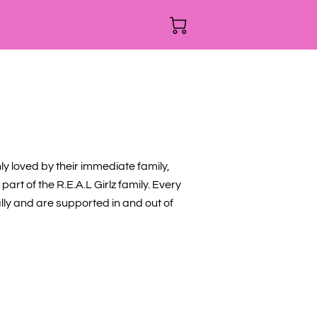
nly loved by their immediate family,
part of the R.E.A.L Girlz family. Every
ally and are supported in and out of