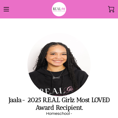
Jaala- 2025 R.E.A.L Girlz Most LOVED
Award Recipient.
Homeschool -