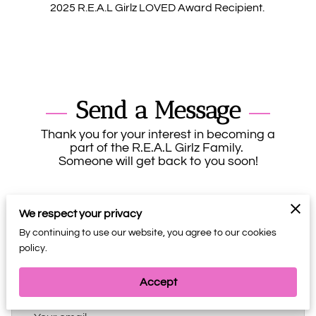
2025 R.E.A.L Girlz LOVED Award Recipient.
Send a Message
Thank you for your interest in becoming a
part of the R.E.A.L Girlz Family.
Someone will get back to you soon!
We respect your privacy
By continuing to use our website, you agree to our cookies
policy.
Your name
Accept