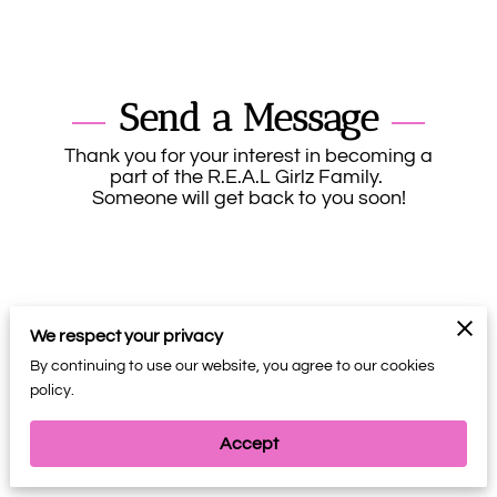
Send a Message
Thank you for your interest in becoming a
part of the R.E.A.L Girlz Family.
Someone will get back to you soon!
We respect your privacy
Your name
By continuing to use our website, you agree to our cookies
policy.
Accept
Your email