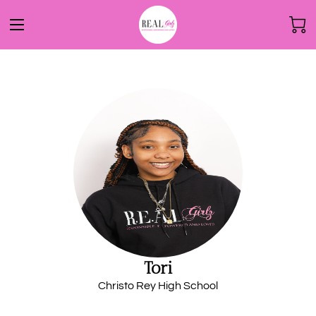
Tori
Christo Rey High School