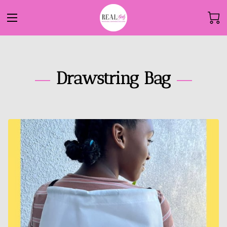
Drawstring Bag