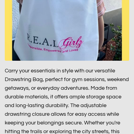
Carry your essentials in style with our versatile
Drawstring Bag, perfect for gym sessions, weekend
getaways, or everyday adventures. Made from
durable materials, it offers ample storage space
and long-lasting durability. The adjustable
drawstring closure allows for easy access while
keeping your belongings secure. Whether you're
hitting the trails or exploring the city streets, this